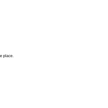
ne place.