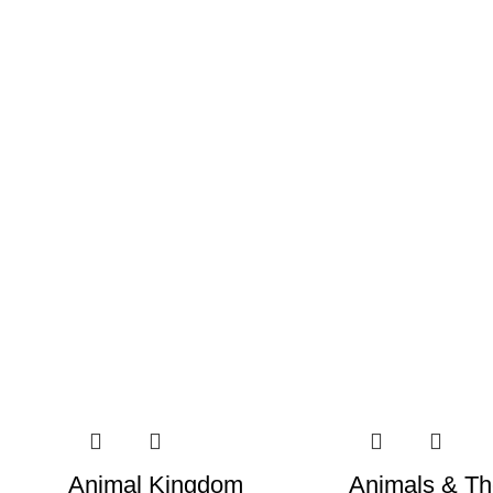
Animal Kingdom
Animals & Th