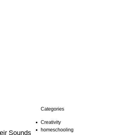
Categories
Creativity
homeschooling
eir Sounds