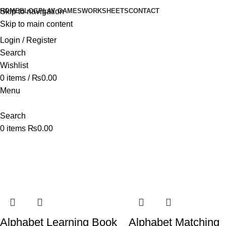
HOME
BLOG
PLAY GAMES
WORKSHEETS
CONTACT
Skip to navigation
Skip to main content
Login / Register
Search
Wishlist
0
items
/
₨
0.00
Menu
Search
0
items
₨
0.00
Shop
Home
Shop
Alphabet Learning Book
Alphabet Matching