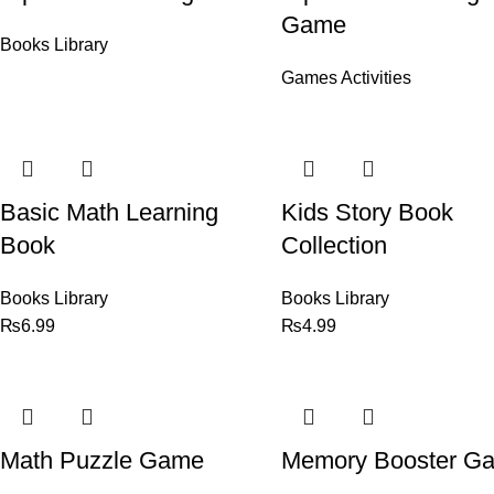
Game
Books Library
Games Activities
Basic Math Learning
Kids Story Book
Book
Collection
Books Library
Books Library
₨
6.99
₨
4.99
Math Puzzle Game
Memory Booster G