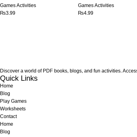
Games Activities
Games Activities
₨
3.99
₨
4.99
Discover a world of PDF books, blogs, and fun activities. Access
Quick Links
Home
Blog
Play Games
Worksheets
Contact
Home
Blog