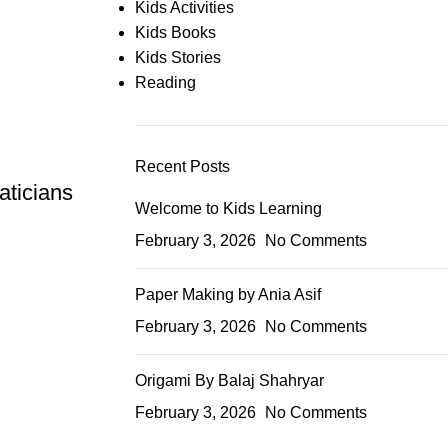
Kids Activities
Kids Books
Kids Stories
Reading
Recent Posts
aticians
Welcome to Kids Learning
February 3, 2026
No Comments
Paper Making by Ania Asif
February 3, 2026
No Comments
Origami By Balaj Shahryar
February 3, 2026
No Comments