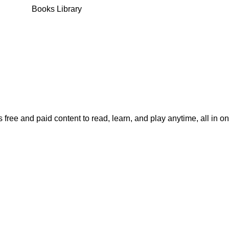
Books Library
 free and paid content to read, learn, and play anytime, all in o