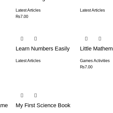
Latest Articles
Latest Articles
₨
7.00
Learn Numbers Easily
Little Mathem
Latest Articles
Games Activities
₨
7.00
ame
My First Science Book