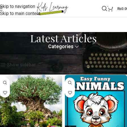
Skip to navigation
0
₨
0.0
Skip to main content
Latest Articles
Categories
Home
Latest Articles
Showing all 3 results
Show sidebar