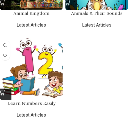
Animal Kingdom
Animals & Their Sounds
Latest Articles
Latest Articles
₨
7.00
Learn Numbers Easily
Latest Articles