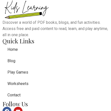
Discover a world of PDF books, blogs, and fun activities.
Access free and paid content to read, learn, and play anytime,
all in one place.
Quick Links
Home
Blog
Play Games
Worksheets
Contact
Follow Us