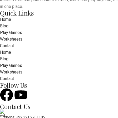
in one place.
Quick Links
Home
Blog
Play Games
Worksheets
Contact
Home
Blog
Play Games
Worksheets
Contact
Follow Us
Contact Us
Phone: +92 321 2701105