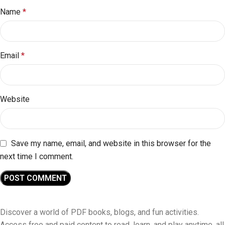
Name
*
Email
*
Website
Save my name, email, and website in this browser for the
next time I comment.
Discover a world of PDF books, blogs, and fun activities.
Access free and paid content to read, learn, and play anytime, all