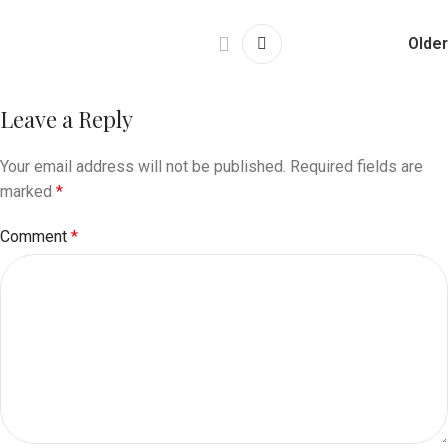
Older
Leave a Reply
Your email address will not be published.
Required fields are
marked
*
Comment
*