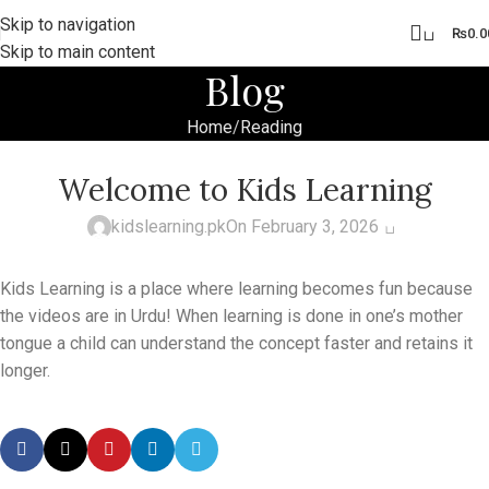
Skip to navigation
0
₨
0.0
Skip to main content
Blog
Home
Reading
READING
Welcome to Kids Learning
0
kidslearning.pk
On February 3, 2026
Kids Learning is a place where learning becomes fun because
the videos are in Urdu! When learning is done in one’s mother
tongue a child can understand the concept faster and retains it
longer.