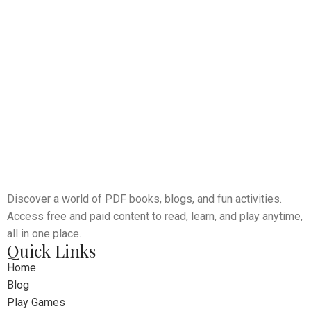
Discover a world of PDF books, blogs, and fun activities.
Access free and paid content to read, learn, and play anytime,
all in one place.
Quick Links
Home
Blog
Play Games