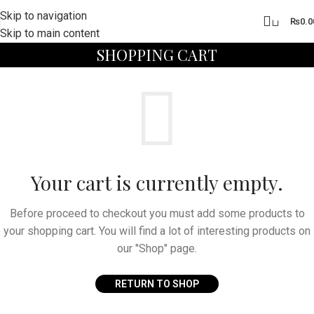
Skip to navigation
0
₨
0.0
Skip to main content
SHOPPING CART
Your cart is currently empty.
Before proceed to checkout you must add some products to
your shopping cart. You will find a lot of interesting products on
our "Shop" page.
RETURN TO SHOP