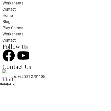
Worksheets
Contact
Home
Blog
Play Games
Worksheets
Contact
Follow Us
Contact Us
Phone: +92 321 2701105
0
Shop
Wishlist
My account
Cart
Mail: kidslearning.pk@gmail.com
© 2026 Kids Learning. Developed by
WEBRANIUM