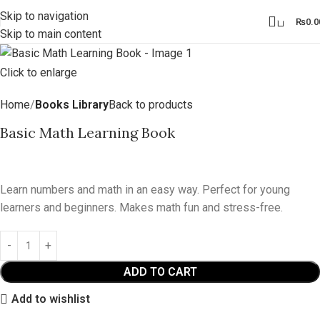
Skip to navigation
0
₨
0.0
Skip to main content
Click to enlarge
Home
Books Library
Back to products
Basic Math Learning Book
₨
6.99
Learn numbers and math in an easy way. Perfect for young
learners and beginners. Makes math fun and stress-free.
ADD TO CART
Add to wishlist