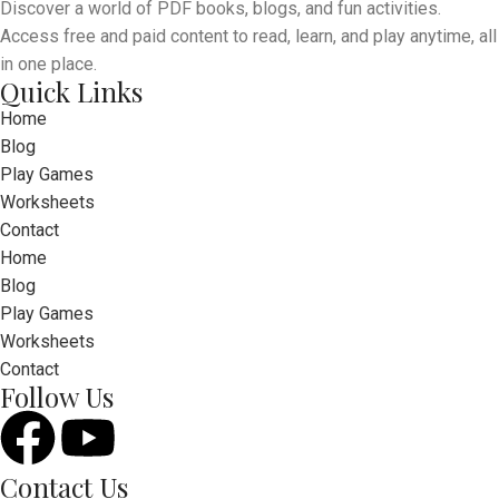
Discover a world of PDF books, blogs, and fun activities.
Access free and paid content to read, learn, and play anytime, all
in one place.
Quick Links
Home
Blog
Play Games
Worksheets
Contact
Home
Blog
Play Games
Worksheets
Contact
Follow Us
Contact Us