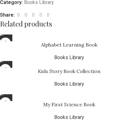
Category:
Books Library
Share:
Related products
Alphabet Learning Book
Books Library
Kids Story Book Collection
Books Library
₨
4.99
My First Science Book
Books Library