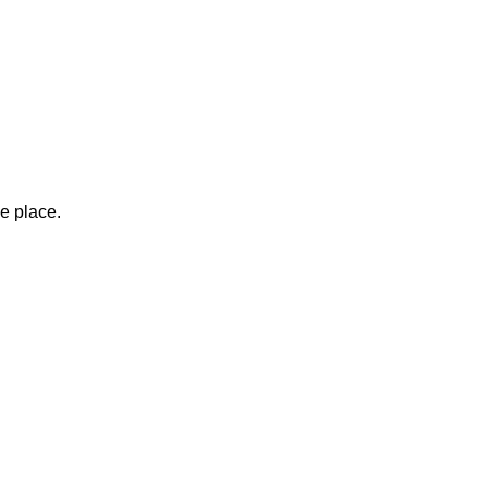
ne place.