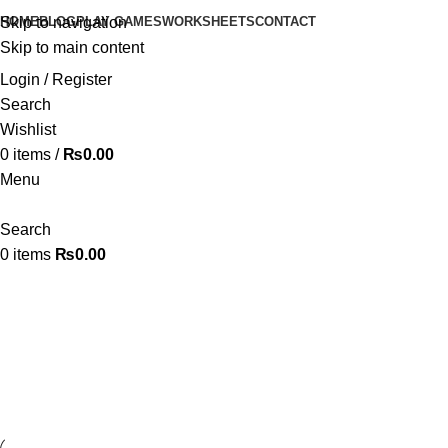
HOME
BLOG
PLAY GAMES
WORKSHEETS
CONTACT
Skip to navigation
Skip to main content
Login / Register
Search
Wishlist
0
items
/
₨
0.00
Menu
Search
0
items
₨
0.00