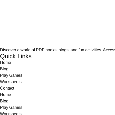
Discover a world of PDF books, blogs, and fun activities. Access
Quick Links
Home
Blog
Play Games
Worksheets
Contact
Home
Blog
Play Games
Worksheets