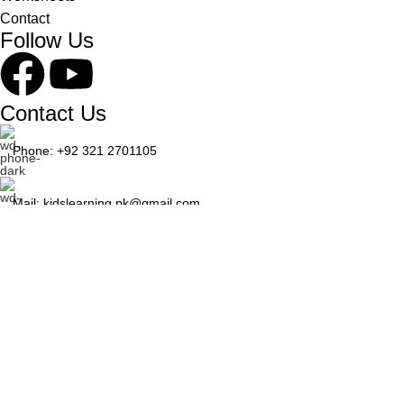
Contact
Follow Us
Contact Us
Phone: +92 321 2701105
Mail: kidslearning.pk@gmail.com
© 2026 Kids Learning. Developed by
WEBRANIUM
Shop
Wishlist
0
items
Cart
My account
Search