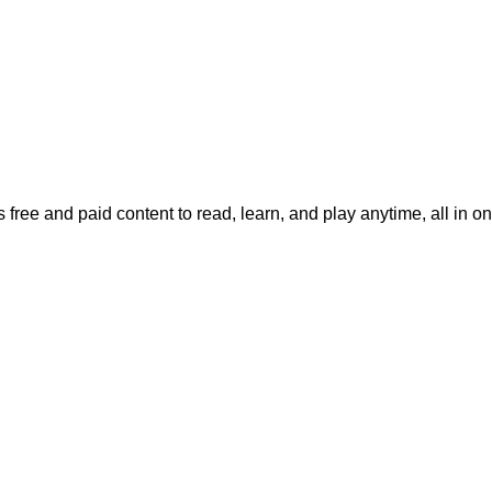
 free and paid content to read, learn, and play anytime, all in o