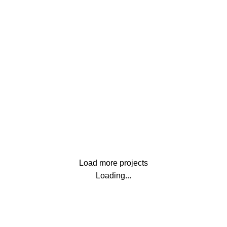
Furniture
Netus eu mollis hac dignis
Lighting
Venenatis nam phasellus
Load more projects
Loading...