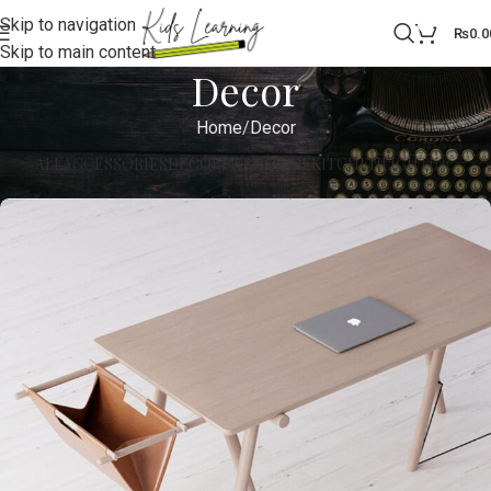
Skip to navigation
0
₨
0.0
Skip to main content
Decor
Home
Decor
ALL
ACCESSORIES
DECOR
FURNITURE
KITCHEN
LIGHTING