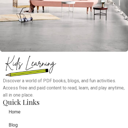
Rhoncus quisque sollicitudin
Decor
Discover a world of PDF books, blogs, and fun activities.
Access free and paid content to read, learn, and play anytime,
all in one place.
Quick Links
Home
Blog