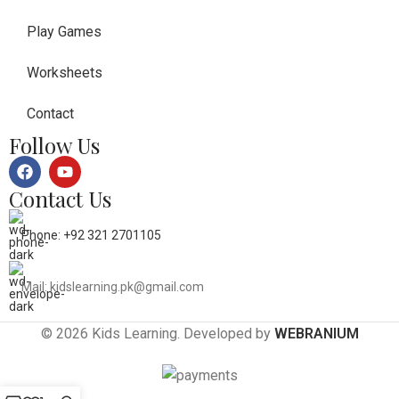
Play Games
Worksheets
Contact
Follow Us
Contact Us
Phone: +92 321 2701105
Mail: kidslearning.pk@gmail.com
© 2026 Kids Learning. Developed by
WEBRANIUM
0