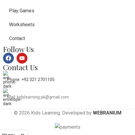
Play Games
Worksheets
Contact
Follow Us
Contact Us
Phone: +92 321 2701105
Mail: kidslearning.pk@gmail.com
© 2026 Kids Learning. Developed by
WEBRANIUM
0