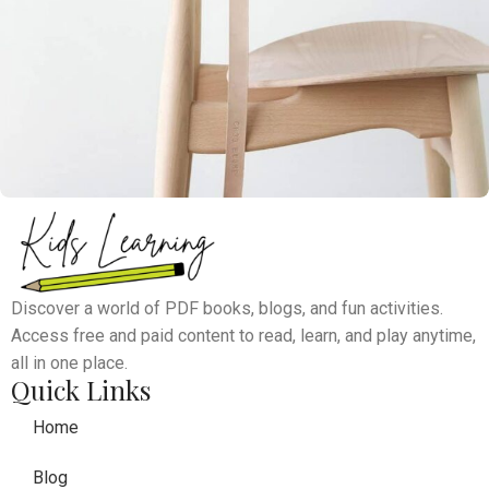
A lacus bibendum pulvinar
Furniture
Discover a world of PDF books, blogs, and fun activities.
Access free and paid content to read, learn, and play anytime,
all in one place.
Quick Links
Home
Blog