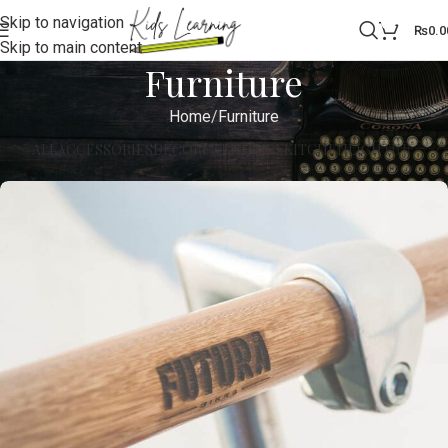
Skip to navigation
0
₨
0.0
Skip to main content
Furniture
Home
Furniture
ALL
ACCESSORIES
DECOR
FURNITURE
KITCHEN
LIGHTING