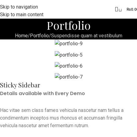
Skip to navigation
0
₨
0.0
Skip to main content
Portfolio
Home
Portfolio
Suspendisse quam at vestibulum
Sticky Sidebar
Details available with Every Demo
Hac vitae sem class fames vehicula nascetur nam tellus a
condimentum inceptos mus rhoncus et accumsan fringilla
vehicula nascetur amet fermentum rutrum.