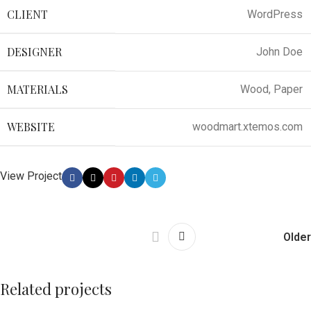
CLIENT
WordPress
DESIGNER
John Doe
MATERIALS
Wood, Paper
WEBSITE
woodmart.xtemos.com
View Project
Older
Related projects