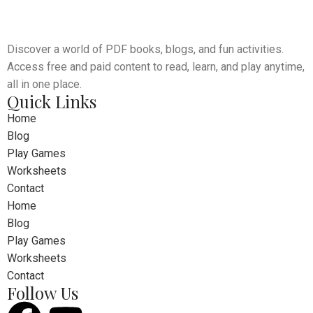
Discover a world of PDF books, blogs, and fun activities.
Leo uteu ullamcorper
Kitchen
Access free and paid content to read, learn, and play anytime,
all in one place.
Quick Links
Home
Blog
Play Games
Worksheets
Contact
Home
Blog
Play Games
Worksheets
Contact
Follow Us