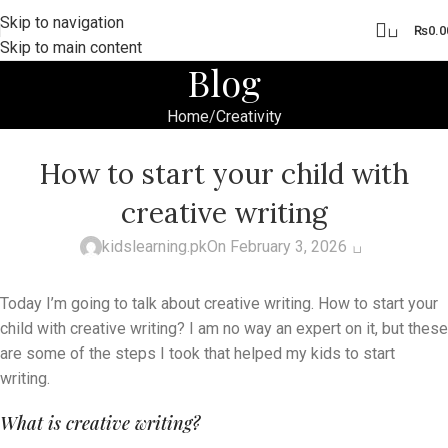
Skip to navigation
0
₨
0.0
Skip to main content
Blog
Home
Creativity
CREATIVITY
,
HOMESCHOOLING
,
KIDS ACTIVITIES
How to start your child with
creative writing
0
kidslearning.pk
On February 3, 2026
Today I’m going to talk about creative writing. How to start your
child with creative writing? I am no way an expert on it, but these
are some of the steps I took that helped my kids to start
writing.
What is creative writing?