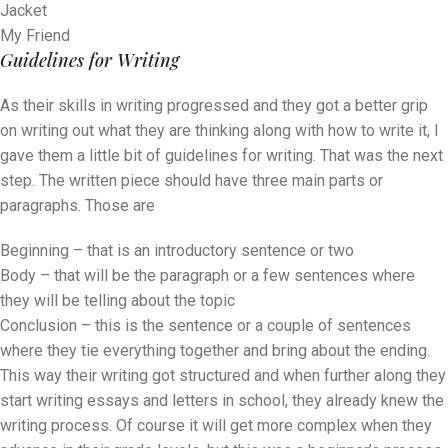
Jacket
My Friend
Guidelines for Writing
As their skills in writing progressed and they got a better grip
on writing out what they are thinking along with how to write it, I
gave them a little bit of guidelines for writing. That was the next
step. The written piece should have three main parts or
paragraphs. Those are
Beginning – that is an introductory sentence or two
Body – that will be the paragraph or a few sentences where
they will be telling about the topic
Conclusion – this is the sentence or a couple of sentences
where they tie everything together and bring about the ending.
This way their writing got structured and when further along they
start writing essays and letters in school, they already knew the
writing process. Of course it will get more complex when they