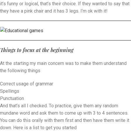
it’s funny or logical, that’s their choice. If they wanted to say that
they have a pink chair and it has 3 legs. I’m ok with it!
Things to focus at the beginning
At the starting my main concern was to make them understand
the following things
Correct usage of grammar
Spellings
Punctuation
And that’s all I checked. To practice, give them any random
mundane word and ask them to come up with 3 to 4 sentences.
You can do this orally with them first and then have them write it
down. Here is a list to get you started