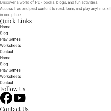
Discover a world of PDF books, blogs, and fun activities.
Access free and paid content to read, learn, and play anytime, all
in one place.
Quick Links
Home
Blog
Play Games
Worksheets
Contact
Home
Blog
Play Games
Worksheets
Contact
Follow Us
Contact Us