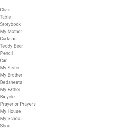
Chair
Table
Storybook
My Mother
Curtains
Teddy Bear
Pencil
Car
My Sister
My Brother
Bedsheets
My Father
Bicycle
Prayer or Prayers
My House
My School
Shoe