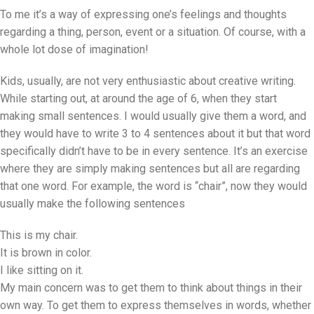
To me it’s a way of expressing one’s feelings and thoughts
regarding a thing, person, event or a situation. Of course, with a
whole lot dose of imagination!
Kids, usually, are not very enthusiastic about creative writing.
While starting out, at around the age of 6, when they start
making small sentences. I would usually give them a word, and
they would have to write 3 to 4 sentences about it but that word
specifically didn’t have to be in every sentence. It’s an exercise
where they are simply making sentences but all are regarding
that one word. For example, the word is “chair”, now they would
usually make the following sentences
This is my chair.
It is brown in color.
I like sitting on it.
My main concern was to get them to think about things in their
own way. To get them to express themselves in words, whether