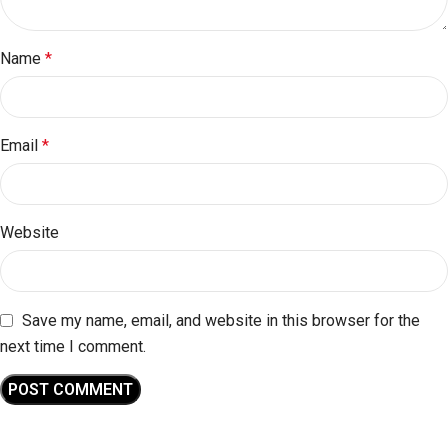
Name
*
Email
*
Website
Save my name, email, and website in this browser for the
next time I comment.