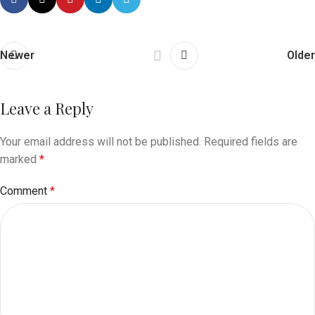
Newer
Older
Leave a Reply
Your email address will not be published.
Required fields are
marked
*
Comment
*