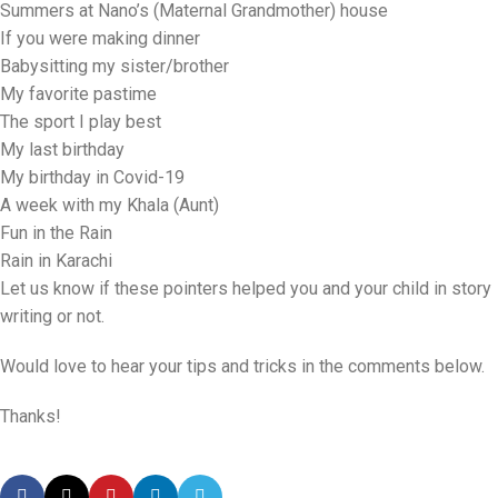
Summers at Nano’s (Maternal Grandmother) house
If you were making dinner
Babysitting my sister/brother
My favorite pastime
The sport I play best
My last birthday
My birthday in Covid-19
A week with my Khala (Aunt)
Fun in the Rain
Rain in Karachi
Let us know if these pointers helped you and your child in story
writing or not.
Would love to hear your tips and tricks in the comments below.
Thanks!