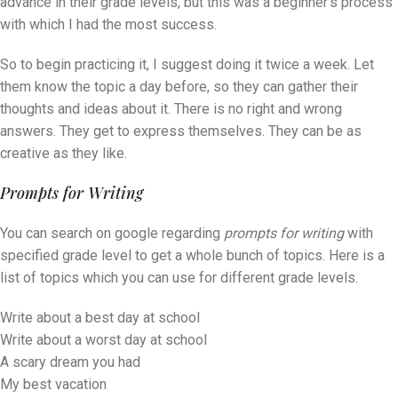
advance in their grade levels, but this was a beginner’s process
with which I had the most success.
So to begin practicing it, I suggest doing it twice a week. Let
them know the topic a day before, so they can gather their
thoughts and ideas about it. There is no right and wrong
answers. They get to express themselves. They can be as
creative as they like.
Prompts for Writing
You can search on google regarding
prompts for writing
with
specified grade level to get a whole bunch of topics. Here is a
list of topics which you can use for different grade levels.
Write about a best day at school
Write about a worst day at school
A scary dream you had
My best vacation