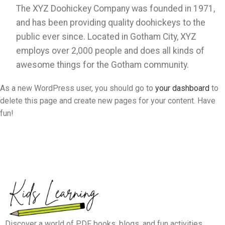
The XYZ Doohickey Company was founded in 1971,
and has been providing quality doohickeys to the
public ever since. Located in Gotham City, XYZ
employs over 2,000 people and does all kinds of
awesome things for the Gotham community.
As a new WordPress user, you should go to
your dashboard
to
delete this page and create new pages for your content. Have
fun!
Discover a world of PDF books, blogs, and fun activities.