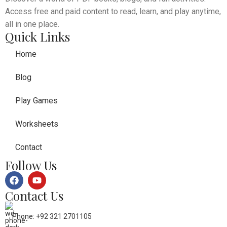
Access free and paid content to read, learn, and play anytime,
all in one place.
Quick Links
Home
Blog
Play Games
Worksheets
Contact
Follow Us
Contact Us
Phone: +92 321 2701105