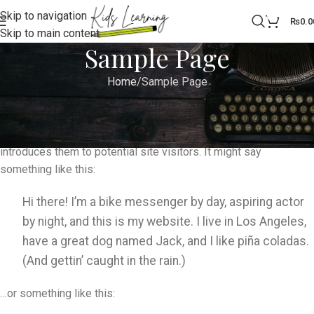
Skip to navigation
0
₨
0.0
Skip to main content
Sample Page
Home
Sample Page
This is an example page. It’s different from a blog post because
it will stay in one place and will show up in your site navigation
(in most themes). Most people start with an About page that
introduces them to potential site visitors. It might say
something like this:
Hi there! I’m a bike messenger by day, aspiring actor
by night, and this is my website. I live in Los Angeles,
have a great dog named Jack, and I like piña coladas.
(And gettin’ caught in the rain.)
…or something like this: