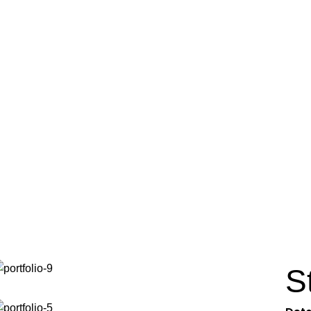
Portfolio
Home
Portfolio
Potenti parturient parturie
S