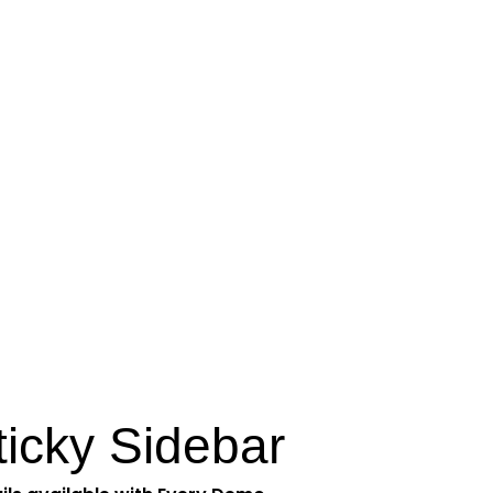
ticky Sidebar