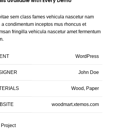
ils available with Every Demo
vitae sem class fames vehicula nascetur nam
us a condimentum inceptos mus rhoncus et
msan fringilla vehicula nascetur amet fermentum
m.
IENT
WordPress
SIGNER
John Doe
TERIALS
Wood, Paper
BSITE
woodmart.xtemos.com
 Project