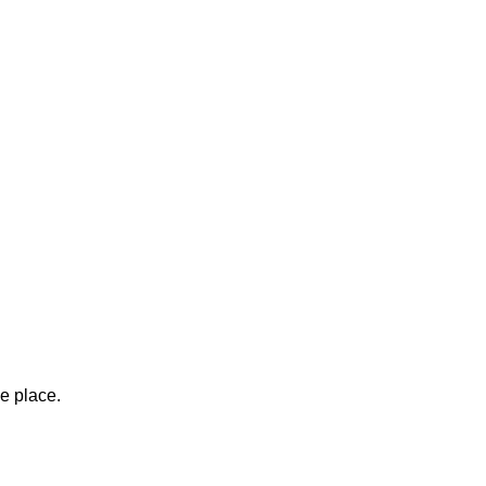
ne place.