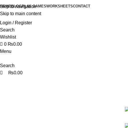
0
0
HOME
BLOG
PLAY GAMES
WORKSHEETS
CONTACT
Skip to navigation
Skip to main content
Login / Register
Search
Wishlist
0
₨
0.00
Menu
Search
₨
0.00