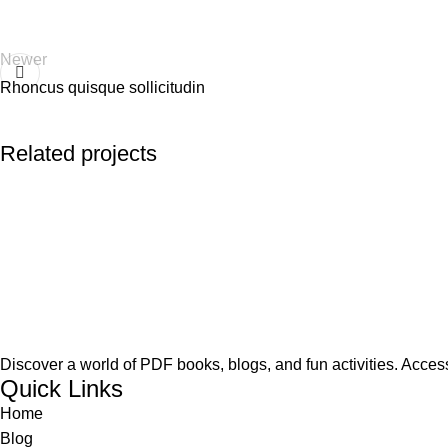
Newer
Rhoncus quisque sollicitudin
Related projects
Accessories
Imperdiet mauris a nontin
Discover a world of PDF books, blogs, and fun activities. Access
Quick Links
Home
Blog