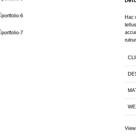
Deta
Hac 
tell
accu
rutru
CL
DE
MA
WE
View