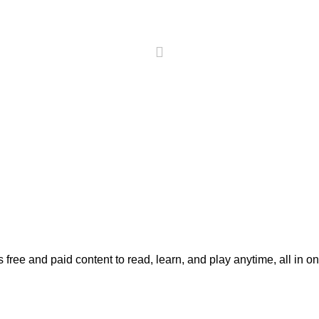
 free and paid content to read, learn, and play anytime, all in o