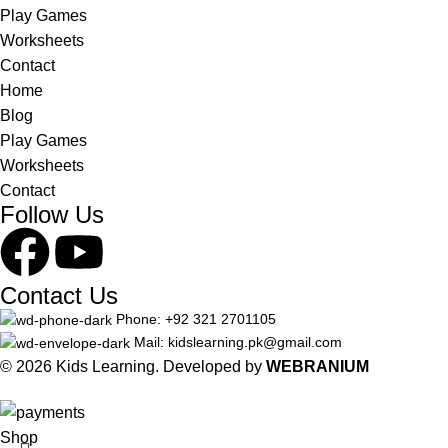
Play Games
Worksheets
Contact
Home
Blog
Play Games
Worksheets
Contact
Follow Us
Contact Us
Phone: +92 321 2701105
Mail: kidslearning.pk@gmail.com
© 2026 Kids Learning. Developed by
WEBRANIUM
Shop